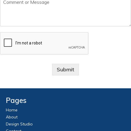
Submit
Pages
Home
About
Design Studio
Contact