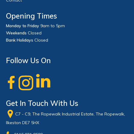
Opening Times
Monday to Friday
9am to 5pm
Weekends
Closed
Bank Holidays
Closed
Follow Us On
Get In Touch With Us
C7 - C9, The Ropewalk Industrial Estate, The Ropewalk,
Ilkeston DE7 5HX