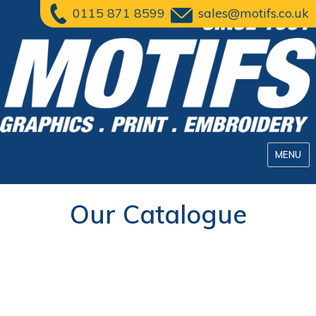
0115 871 8599
sales@motifs.co.uk
MENU
Our Catalogue