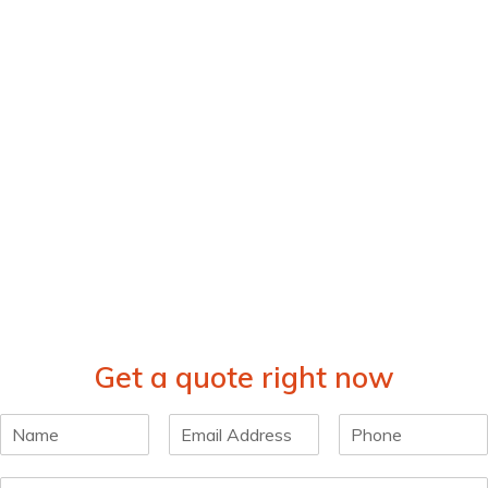
Get a quote right now