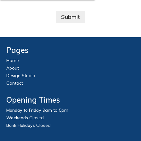
Submit
Pages
Home
About
Design Studio
Contact
Opening Times
Monday to Friday
9am to 5pm
Weekends
Closed
Bank Holidays
Closed