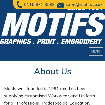
0115 871 8599
sales@motifs.co.uk
MENU
About Us
Motifs was founded in 1991 and has been
supplying customised Workwear and Uniform
for all Professions: Tradespeople, Education,