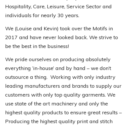
Hospitality, Care, Leisure, Service Sector and
individuals for nearly 30 years.
We (Louise and Kevin) took over the Motifs in
2017 and have never looked back. We strive to
be the best in the business!
We pride ourselves on producing absolutely
everything ‘in-house’ and by hand – we don’t
outsource a thing. Working with only industry
leading manufacturers and brands to supply our
customers with only top quality garments. We
use state of the art machinery and only the
highest quality products to ensure great results –
Producing the highest quality print and stitch