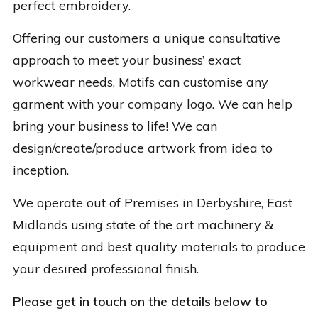
perfect embroidery.
Offering our customers a unique consultative
approach to meet your business’ exact
workwear needs, Motifs can customise any
garment with your company logo. We can help
bring your business to life! We can
design/create/produce artwork from idea to
inception.
We operate out of Premises in Derbyshire, East
Midlands using state of the art machinery &
equipment and best quality materials to produce
your desired professional finish.
Please get in touch on the details below to