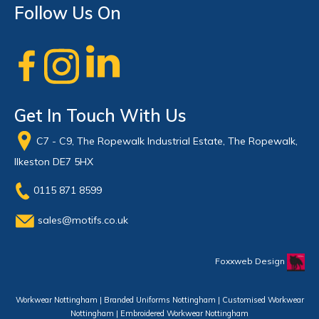
Follow Us On
Get In Touch With Us
C7 - C9, The Ropewalk Industrial Estate, The Ropewalk,
Ilkeston DE7 5HX
0115 871 8599
sales@motifs.co.uk
Foxxweb Design
Workwear Nottingham | Branded Uniforms Nottingham | Customised Workwear
Nottingham | Embroidered Workwear Nottingham