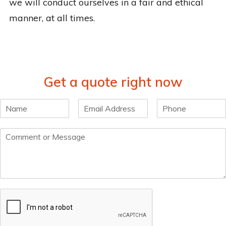
we will conduct ourselves in a fair and ethical
manner, at all times.
Get a quote right now