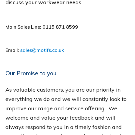
discuss your workwear needs:
Main Sales Line: 0115 871 8599
Email:
sales@motifs.co.uk
Our Promise to you
As valuable customers, you are our priority in
everything we do and we will constantly look to
improve our range and service offering. We
welcome and value your feedback and will
always respond to you in a timely fashion and