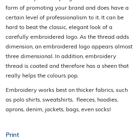
form of promoting your brand and does have a
certain level of professionalism to it. It can be
hard to beat the classic, elegant look of a
carefully embroidered logo. As the thread adds
dimension, an embroidered logo appears almost
three dimensional. In addition, embroidery
thread is coated and therefore has a sheen that
really helps the colours pop.
Embroidery works best on thicker fabrics, such
as polo shirts, sweatshirts, fleeces, hoodies,
aprons, denim, jackets, bags, even socks!
Print