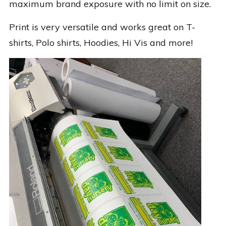
maximum brand exposure with no limit on size.
Print is very versatile and works great on T-
shirts, Polo shirts, Hoodies, Hi Vis and more!