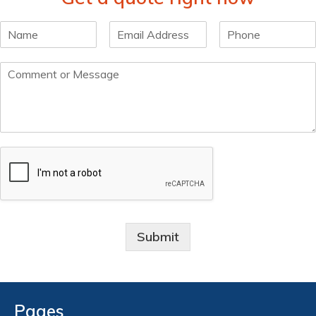
Submit
Pages