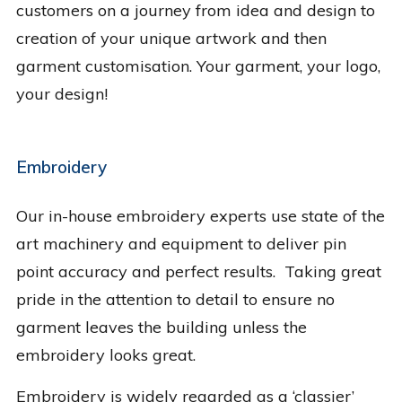
customers on a journey from idea and design to
creation of your unique artwork and then
garment customisation. Your garment, your logo,
your design!
Embroidery
Our in-house embroidery experts use state of the
art machinery and equipment to deliver pin
point accuracy and perfect results. Taking great
pride in the attention to detail to ensure no
garment leaves the building unless the
embroidery looks great.
Embroidery is widely regarded as a ‘classier’