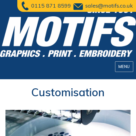
0115 871 8599
sales@motifs.co.uk
MENU
Customisation