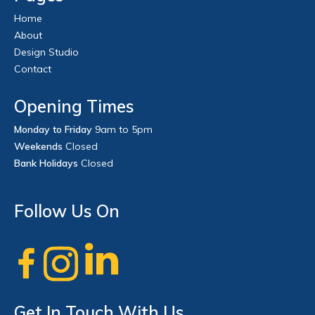
Home
About
Design Studio
Contact
Opening Times
Monday to Friday
9am to 5pm
Weekends
Closed
Bank Holidays
Closed
Follow Us On
Get In Touch With Us