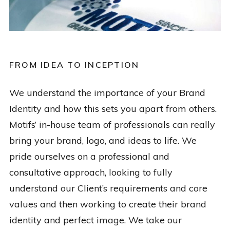
FROM IDEA TO INCEPTION
We understand the importance of your Brand
Identity and how this sets you apart from others.
Motifs’ in-house team of professionals can really
bring your brand, logo, and ideas to life. We
pride ourselves on a professional and
consultative approach, looking to fully
understand our Client’s requirements and core
values and then working to create their brand
identity and perfect image. We take our