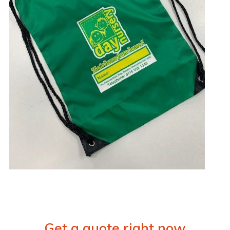
Get a quote right now