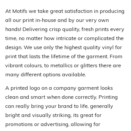
At Motifs we take great satisfaction in producing
all our print in-house and by our very own
hands! Delivering crisp quality, fresh prints every
time, no matter how intricate or complicated the
design. We use only the highest quality vinyl for
print that lasts the lifetime of the garment. From
vibrant colours, to metallics or glitters there are
many different options available.
A printed logo on a company garment looks
clean and smart when done correctly. Printing
can really bring your brand to life, generally
bright and visually striking, its great for
promotions or advertising, allowing for