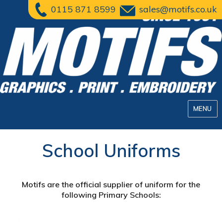
0115 871 8599
sales@motifs.co.uk
MENU
School Uniforms
Motifs are the official supplier of uniform for the
following Primary Schools: