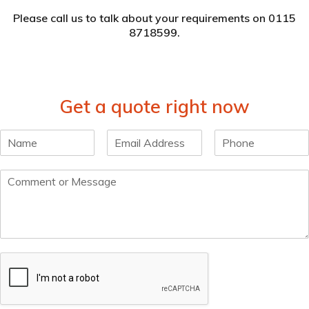
Please
call us
to talk about your requirements on 0115
8718599.
Get a quote right now