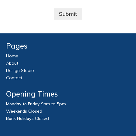
Submit
Pages
Home
About
Design Studio
Contact
Opening Times
Monday to Friday
9am to 5pm
Weekends
Closed
Bank Holidays
Closed